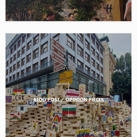
BLOG POST / OPINION PIECES