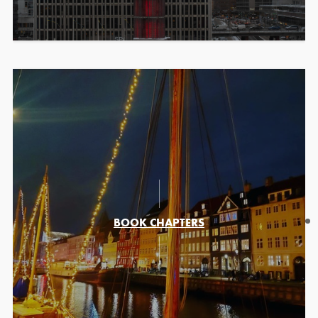
BOOK CHAPTERS