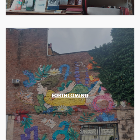
FORTHCOMING