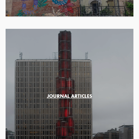
JOURNAL ARTICLES