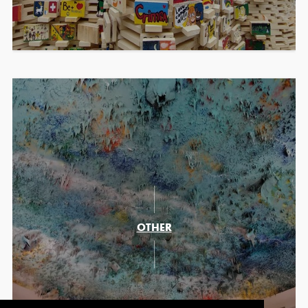
OTHER