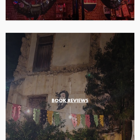
BOOK REVIEWS