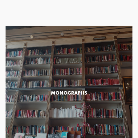
MONOGRAPHS