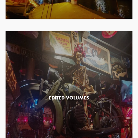
EDITED VOLUMES