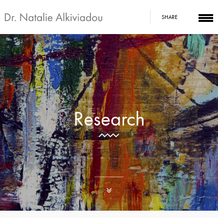
SHARE
Research